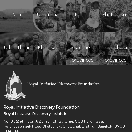
Nan
Udon Thani
Kalasin
Phetchaburi
Uthai Thani
Khon Kaen
3 southern
3 northern
border
border
provinces
provinces
Royal Initiative Discovery Foundation
Royal Initiative Discovery Institute
No.101, 2nd Floor, A Zone, RCP Building, SCB Park Plaza,
Ratchadaphisek Road,Chatuchak.,Chatuchak District. Bangkok 10900
THAILAND