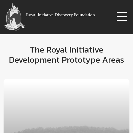
The Royal Initiative
Development Prototype Areas